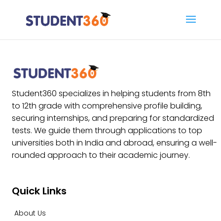
Student360 specializes in helping students from 8th
to 12th grade with comprehensive profile building,
securing internships, and preparing for standardized
tests. We guide them through applications to top
universities both in India and abroad, ensuring a well-
rounded approach to their academic journey.
Quick Links
About Us