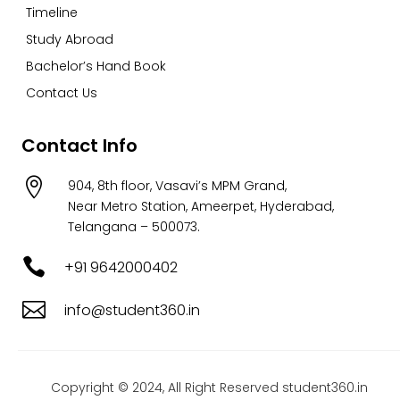
Timeline
Study Abroad
Bachelor’s Hand Book
Contact Us
Contact Info

904, 8th floor, Vasavi’s MPM Grand,
Near Metro Station, Ameerpet, Hyderabad,
Telangana – 500073.

+91 9642000402

info@student360.in
Copyright © 2024, All Right Reserved student360.in