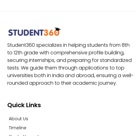
Student360 specializes in helping students from 8th
to 12th grade with comprehensive profile building,
securing internships, and preparing for standardized
tests. We guide them through applications to top
universities both in India and abroad, ensuring a well-
rounded approach to their academic journey.
Quick Links
About Us
Timeline