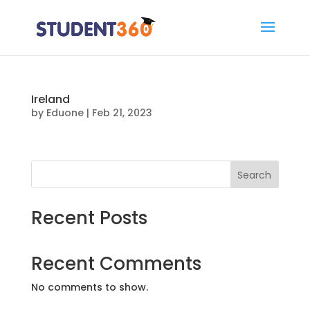
Ireland
by
Eduone
|
Feb 21, 2023
Search
Recent Posts
Recent Comments
No comments to show.