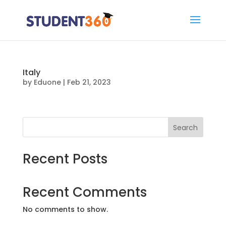
Italy
by
Eduone
|
Feb 21, 2023
Search
Recent Posts
Recent Comments
No comments to show.