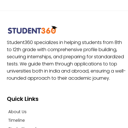
Student360 specializes in helping students from 8th
to 12th grade with comprehensive profile building,
securing internships, and preparing for standardized
tests. We guide them through applications to top
universities both in India and abroad, ensuring a well-
rounded approach to their academic journey.
Quick Links
About Us
Timeline