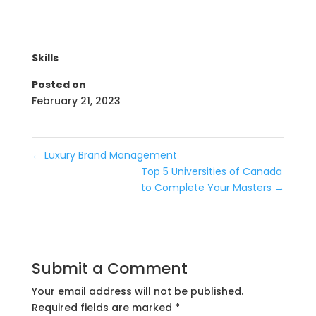
Skills
Posted on
February 21, 2023
←
Luxury Brand Management
Top 5 Universities of Canada
to Complete Your Masters
→
Submit a Comment
Your email address will not be published.
Required fields are marked
*