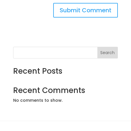
Search
Recent Posts
Recent Comments
No comments to show.