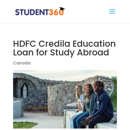
HDFC Credila Education
Loan for Study Abroad
Canada