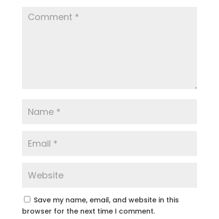
Save my name, email, and website in this
browser for the next time I comment.