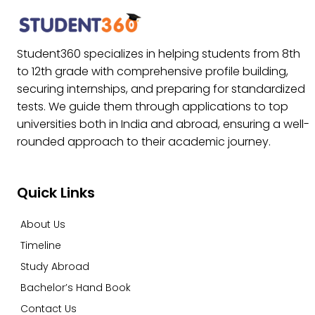
Student360 specializes in helping students from 8th
to 12th grade with comprehensive profile building,
securing internships, and preparing for standardized
tests. We guide them through applications to top
universities both in India and abroad, ensuring a well-
rounded approach to their academic journey.
Quick Links
About Us
Timeline
Study Abroad
Bachelor’s Hand Book
Contact Us